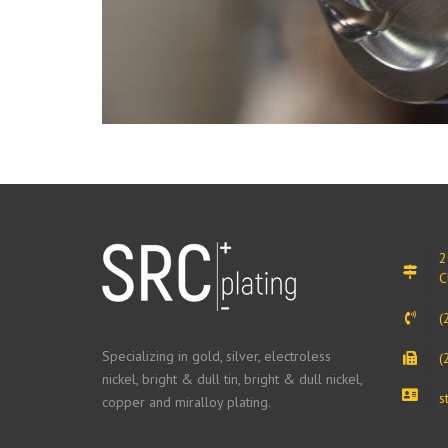
2
C
(
Specializing in gold, silver, electroless
(
nickel, bright & dull tin, bright & dull nickel,
s
copper and miralloy plating.