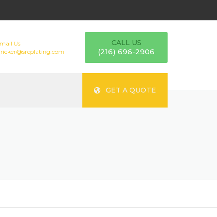
CALL US
mail Us
(216) 696-2906
tricker@srcplating.com
GET A QUOTE