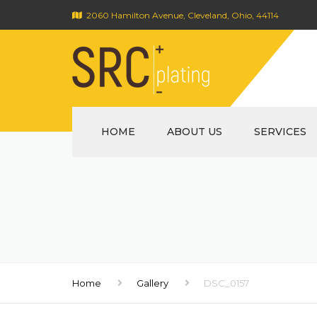
2060 Hamilton Avenue, Cleveland, Ohio, 44114
HOME
ABOUT US
SERVICES
Home
Gallery
DSC_0157