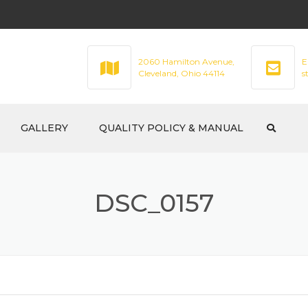
2060 Hamilton Avenue,
E
Cleveland, Ohio 44114
s
GALLERY
QUALITY POLICY & MANUAL
DSC_0157