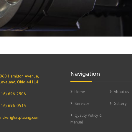
Navigation
060 Hamilton Avenue,
leveland, Ohio 44114
Home
About us
216) 696-2906
Services
Gallery
216) 696-0535
Quality Policy &
tricker@srcplating.com
Manual