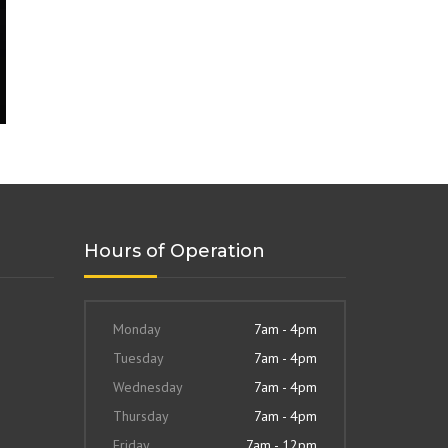
Hours of Operation
Monday
7am - 4pm
Tuesday
7am - 4pm
Wednesday
7am - 4pm
Thursday
7am - 4pm
Friday
7am - 12pm