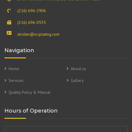
(216) 696-2906
(216) 696-0535
stricker@srcplating.com
Navigation
Home
About us
Services
Gallery
Quality Policy & Manual
Hours of Operation