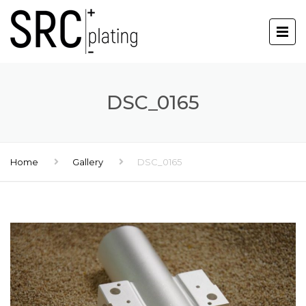
DSC_0165
Home
Gallery
DSC_0165