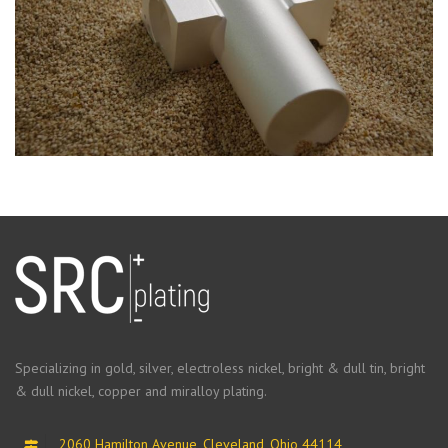
Specializing in gold, silver, electroless nickel, bright & dull tin, bright
& dull nickel, copper and miralloy plating.
2060 Hamilton Avenue, Cleveland, Ohio 44114