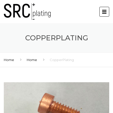
COPPERPLATING
Home
Home
CopperPlating