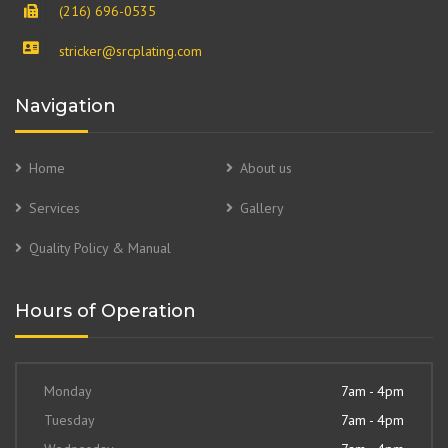
(216) 696-0535
stricker@srcplating.com
Navigation
Home
About us
Services
Gallery
Quality Policy & Manual
Hours of Operation
Monday
7am - 4pm
Tuesday
7am - 4pm