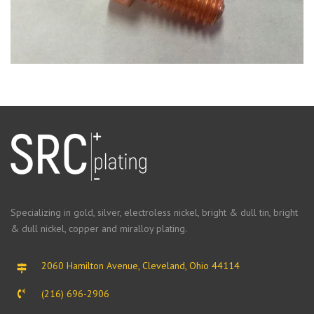
Specializing in gold, silver, electroless nickel, bright & dull tin, bright
& dull nickel, copper and miralloy plating.
2060 Hamilton Avenue, Cleveland, Ohio 44114
(216) 696-2906