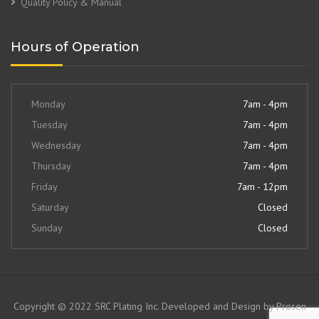
Quality Policy & Manual
Hours of Operation
Monday
7am - 4pm
Tuesday
7am - 4pm
Wednesday
7am - 4pm
Thursday
7am - 4pm
Friday
7am - 12pm
Saturday
Closed
Sunday
Closed
Copyright © 2022 SRC Plating Inc. Developed and Design by
Prosen