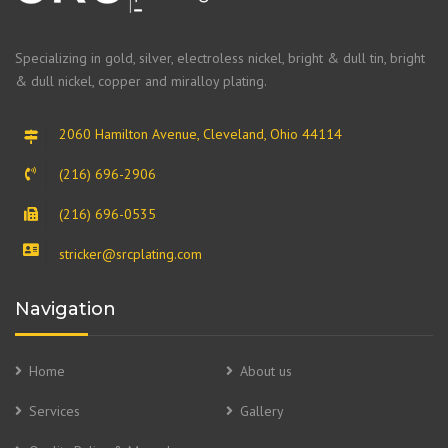
Specializing in gold, silver, electroless nickel, bright & dull tin, bright
& dull nickel, copper and miralloy plating.
2060 Hamilton Avenue, Cleveland, Ohio 44114
(216) 696-2906
(216) 696-0535
stricker@srcplating.com
Navigation
Home
About us
Services
Gallery