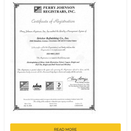
READ MORE