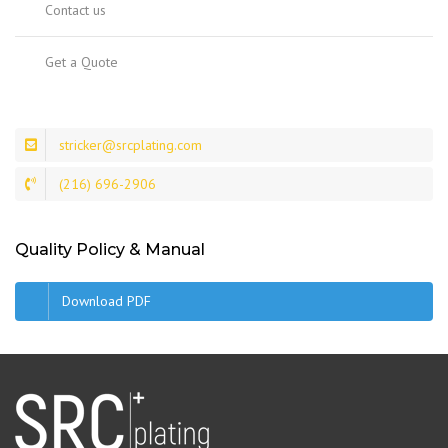
Contact us
Get a Quote
stricker@srcplating.com
(216) 696-2906
Quality Policy & Manual
Download PDF