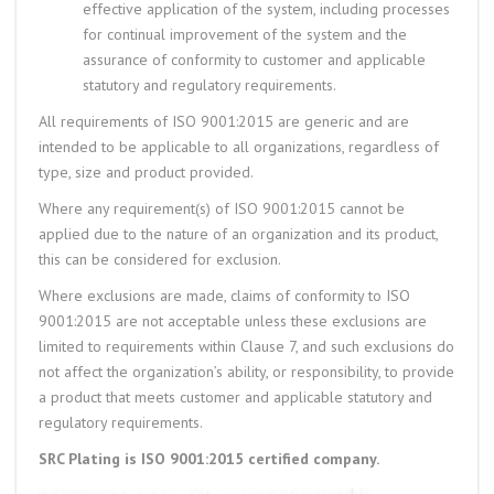
effective application of the system, including processes
for continual improvement of the system and the
assurance of conformity to customer and applicable
statutory and regulatory requirements.
All requirements of ISO 9001:2015 are generic and are
intended to be applicable to all organizations, regardless of
type, size and product provided.
Where any requirement(s) of ISO 9001:2015 cannot be
applied due to the nature of an organization and its product,
this can be considered for exclusion.
Where exclusions are made, claims of conformity to ISO
9001:2015 are not acceptable unless these exclusions are
limited to requirements within Clause 7, and such exclusions do
not affect the organization’s ability, or responsibility, to provide
a product that meets customer and applicable statutory and
regulatory requirements.
SRC Plating is ISO 9001:2015 certified company.