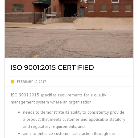
ISO 9001:2015 CERTIFIED
FEBRUARY 10, 2017
ISO 9001:2015 specifies requirements for a
quality
management system where an organization
needs to demonstrate its ability to consistently provide
a product that meets customer and applicable statutory
and regulatory requirements, and
aims to enhance customer satisfaction through the