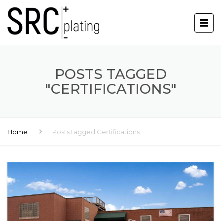
POSTS TAGGED
"CERTIFICATIONS"
Home
Posts tagged Certifications