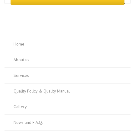
Home
About us
Services
Quality Policy & Quality Manual
Gallery
News and F.A.Q.