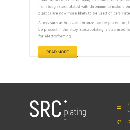
from tough steel plated with chromium to make them b
plastics are now more likely to be used on cars inste
Alloys such as brass and bronze can be plated too, by
be present in the alloy. Electroplating is also used f
for
electroforming
.
READ MORE
2
C
(