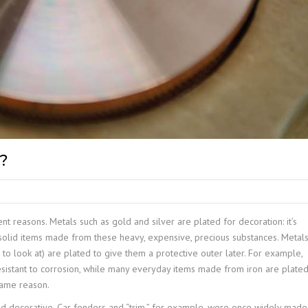
?
nt reasons. Metals such as gold and silver are plated for decoration: it’s
 solid items made from these heavy, expensive, precious substances. Metal
ve to look at) are plated to give them a protective outer later. For example,
esistant to corrosion, while many everyday items made from iron are plate
same reason.
nd decorative. Car fenders and “trim,” for example, were once widely made