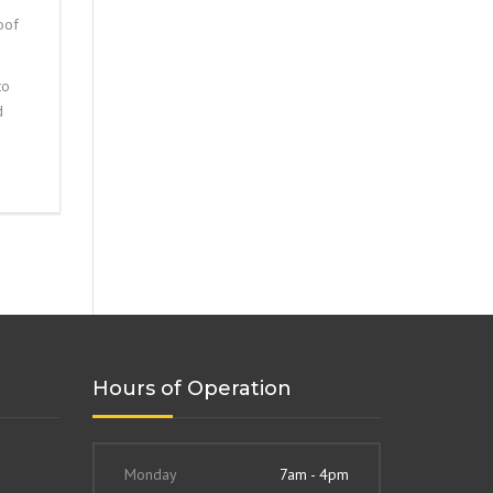
oof
to
d
Hours of Operation
Monday
7am - 4pm