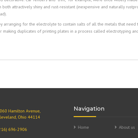
oth attractively shiny and rust-resistant (inexpensive and naturally rustpr
ad).
 arranging for the electrolyte to contain salts of all the metals that need 
or making duplicates of printing plates in a process called
electrotyping
an
Navigation
060 Hamilton Avenue,
leveland, Ohio 44114
Home
About us
216) 696-2906