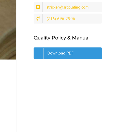
stricker@srcplating.com
(216) 696-2906
Quality Policy & Manual
Download PDF
s
d