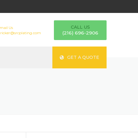
CALL US
mail Us
(216) 696-2906
tricker@srcplating.com
GET A QUOTE