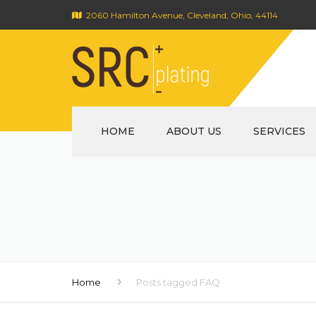
2060 Hamilton Avenue, Cleveland, Ohio, 44114
HOME
ABOUT US
SERVICES
Home
Posts tagged FAQ