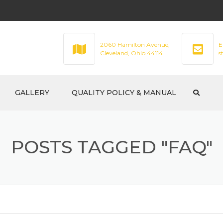
2060 Hamilton Avenue,
E
Cleveland, Ohio 44114
s
GALLERY
QUALITY POLICY & MANUAL
POSTS TAGGED "FAQ"