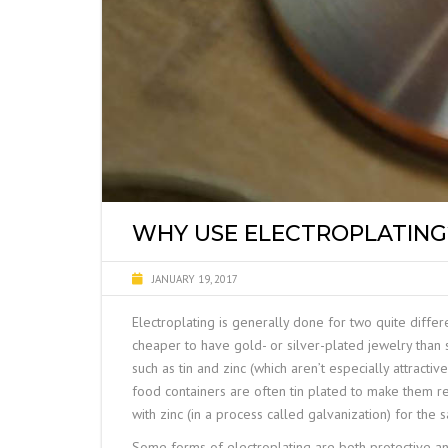
WHY USE ELECTROPLATING
JANUARY 19, 2017
Electroplating is generally done for two quite differe
cheaper to have gold- or silver-plated jewelry than
such as tin and zinc (which aren’t especially attracti
food containers are often tin plated to make them r
with zinc (in a process called
galvanization
) for the 
Some forms of electroplating are both protective a