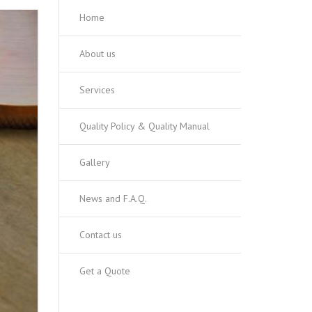
Home
About us
Services
Quality Policy & Quality Manual
Gallery
News and F.A.Q.
Contact us
Get a Quote