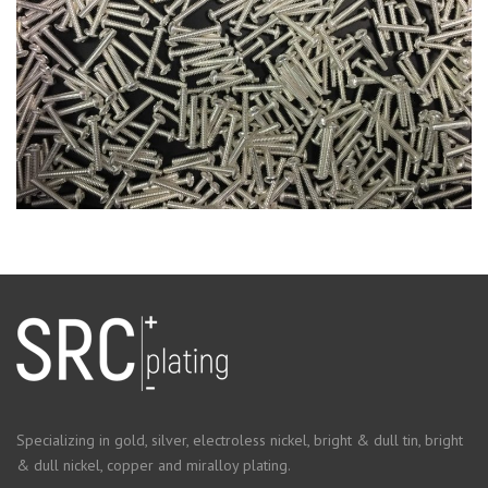
Specializing in gold, silver, electroless nickel, bright & dull tin, bright
& dull nickel, copper and miralloy plating.