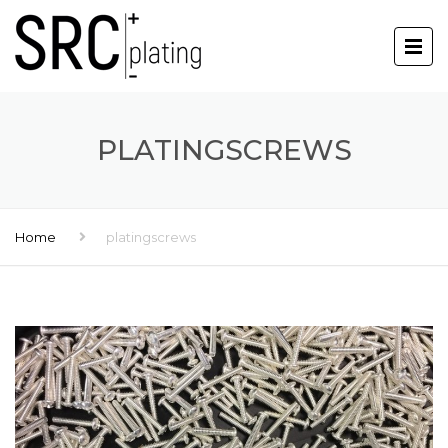
PLATINGSCREWS
Home
platingscrews