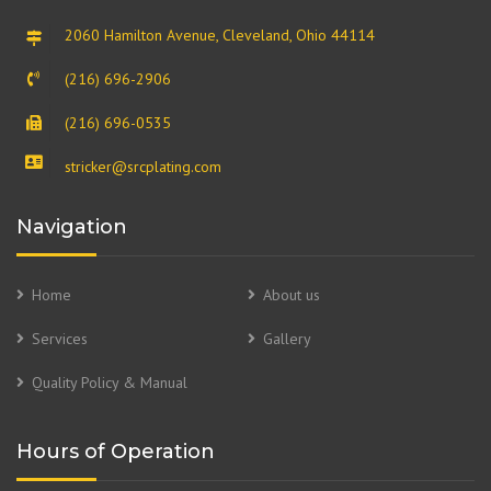
2060 Hamilton Avenue, Cleveland, Ohio 44114
(216) 696-2906
(216) 696-0535
stricker@srcplating.com
Navigation
Home
About us
Services
Gallery
Quality Policy & Manual
Hours of Operation