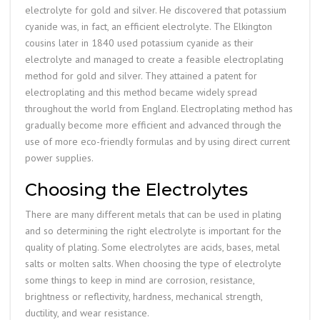
electrolyte for gold and silver. He discovered that potassium
cyanide was, in fact, an efficient electrolyte. The Elkington
cousins later in 1840 used potassium cyanide as their
electrolyte and managed to create a feasible electroplating
method for gold and silver. They attained a patent for
electroplating and this method became widely spread
throughout the world from England. Electroplating method has
gradually become more efficient and advanced through the
use of more eco-friendly formulas and by using direct current
power supplies.
Choosing the Electrolytes
There are many different metals that can be used in plating
and so determining the right electrolyte is important for the
quality of plating. Some electrolytes are acids, bases, metal
salts or molten salts. When choosing the type of electrolyte
some things to keep in mind are corrosion, resistance,
brightness or reflectivity, hardness, mechanical strength,
ductility, and wear resistance.