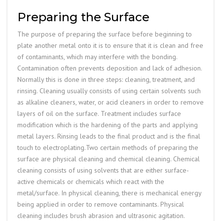
Preparing the Surface
The purpose of preparing the surface before beginning to
plate another metal onto it is to ensure that it is clean and free
of contaminants, which may interfere with the bonding.
Contamination often prevents deposition and lack of adhesion.
Normally this is done in three steps: cleaning, treatment, and
rinsing. Cleaning usually consists of using certain solvents such
as alkaline cleaners, water, or acid cleaners in order to remove
layers of oil on the surface. Treatment includes surface
modification which is the hardening of the parts and applying
metal layers. Rinsing leads to the final product and is the final
touch to electroplating.Two certain methods of preparing the
surface are physical cleaning and chemical cleaning. Chemical
cleaning consists of using solvents that are either surface-
active chemicals or chemicals which react with the
metal/surface. In physical cleaning, there is mechanical energy
being applied in order to remove contaminants. Physical
cleaning includes brush abrasion and ultrasonic agitation.