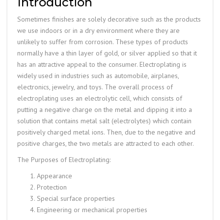
Introduction
Sometimes finishes are solely decorative such as the products
we use indoors or in a dry environment where they are
unlikely to suffer from corrosion. These types of products
normally have a thin layer of gold, or silver applied so that it
has an attractive appeal to the consumer. Electroplating is
widely used in industries such as automobile, airplanes,
electronics, jewelry, and toys. The overall process of
electroplating uses an electrolytic cell, which consists of
putting a negative charge on the metal and dipping it into a
solution that contains metal salt (electrolytes) which contain
positively charged metal ions. Then, due to the negative and
positive charges, the two metals are attracted to each other.
The Purposes of Electroplating:
Appearance
Protection
Special surface properties
Engineering or mechanical properties