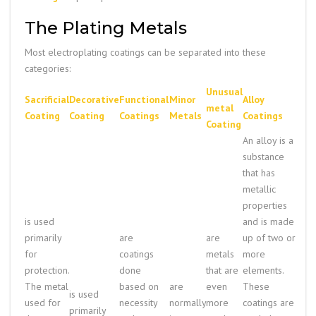
The Plating Metals
Most electroplating coatings can be separated into these
categories:
Unusual
Sacrificial
Decorative
Functional
Minor
Alloy
metal
Coating
Coating
Coatings
Metals
Coatings
Coating
An alloy is a
substance
that has
metallic
properties
is used
and is made
primarily
are
are
up of two or
for
coatings
metals
more
protection.
done
that are
elements.
The metal
based on
are
even
These
is used
used for
necessity
normally
more
coatings are
primarily