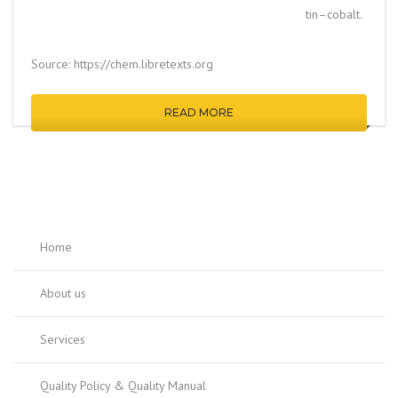
tin–cobalt.
Source: https://chem.libretexts.org
READ MORE
Home
About us
Services
Quality Policy & Quality Manual