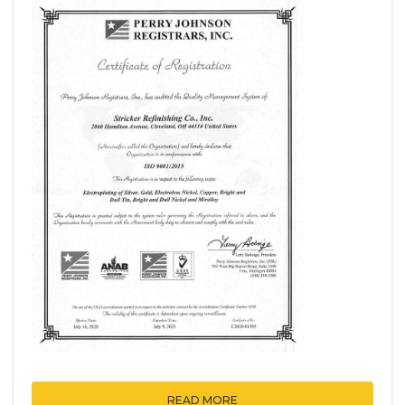
READ MORE