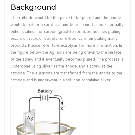
Background
The cathode would be the piece to be plated and the anode
would be either a sacrificial anode or an inert anode, normally
either platinum or carbon (graphite form). Sometimes plating
occurs on racks or barrels for efficiency when plating many
products. Please refer to electrolysis for more information. In
+
the figure below, the Ag
ions are being drawn to the surface
of the screw and it eventually becomes plated. The process is
undergone using silver as the anode, and a screw as the
cathode. The electrons are transferred from the anode to the
cathode and is underwent in a solution containing silver.