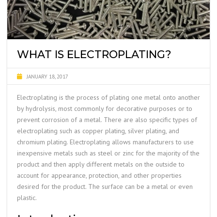
WHAT IS ELECTROPLATING?
JANUARY 18, 2017
Electroplating is the process of plating one metal onto another
by hydrolysis, most commonly for decorative purposes or to
prevent corrosion of a metal. There are also specific types of
electroplating such as copper plating, silver plating, and
chromium plating. Electroplating allows manufacturers to use
inexpensive metals such as steel or zinc for the majority of the
product and then apply different metals on the outside to
account for appearance, protection, and other properties
desired for the product. The surface can be a metal or even
plastic.