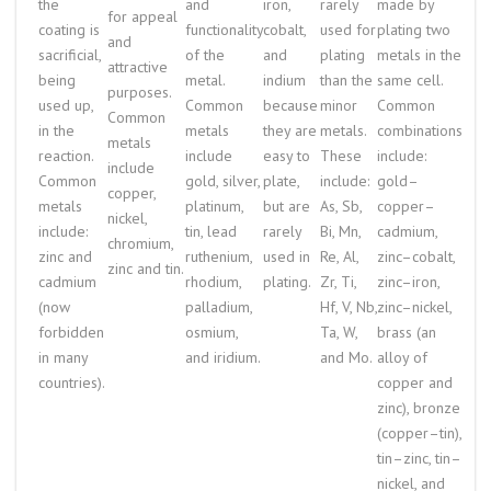
the
and
iron,
rarely
made by
for appeal
coating is
functionality
cobalt,
used for
plating two
and
sacrificial,
of the
and
plating
metals in the
attractive
being
metal.
indium
than the
same cell.
purposes.
used up,
Common
because
minor
Common
Common
in the
metals
they are
metals.
combinations
metals
reaction.
include
easy to
These
include:
include
Common
gold, silver,
plate,
include:
gold–
copper,
metals
platinum,
but are
As, Sb,
copper–
nickel,
include:
tin, lead
rarely
Bi, Mn,
cadmium,
chromium,
zinc and
ruthenium,
used in
Re, Al,
zinc–cobalt,
zinc and tin.
cadmium
rhodium,
plating.
Zr, Ti,
zinc–iron,
(now
palladium,
Hf, V, Nb,
zinc–nickel,
forbidden
osmium,
Ta, W,
brass (an
in many
and iridium.
and Mo.
alloy of
countries).
copper and
zinc), bronze
(copper–tin),
tin–zinc, tin–
nickel, and