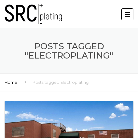
POSTS TAGGED
"ELECTROPLATING"
Home
Posts tagged Electroplating