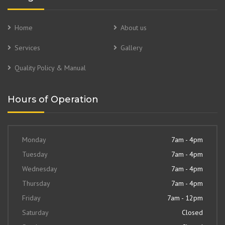
Home
About us
Services
Gallery
Quality Policy & Manual
Hours of Operation
Monday
7am - 4pm
Tuesday
7am - 4pm
Wednesday
7am - 4pm
Thursday
7am - 4pm
Friday
7am - 12pm
Saturday
Closed