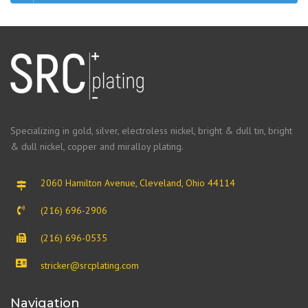
Specializing in gold, silver, electroless nickel, bright & dull tin, bright
& dull nickel, copper and miralloy plating.
2060 Hamilton Avenue, Cleveland, Ohio 44114
(216) 696-2906
(216) 696-0535
stricker@srcplating.com
Navigation