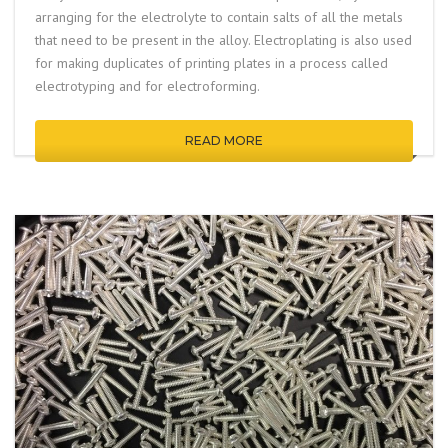
arranging for the electrolyte to contain salts of all the metals
that need to be present in the alloy. Electroplating is also used
for making duplicates of printing plates in a process called
electrotyping
and for
electroforming
.
READ MORE