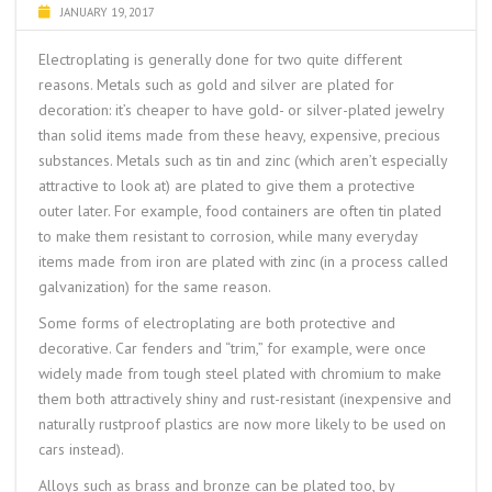
JANUARY 19, 2017
Electroplating is generally done for two quite different
reasons. Metals such as gold and silver are plated for
decoration: it’s cheaper to have gold- or silver-plated jewelry
than solid items made from these heavy, expensive, precious
substances. Metals such as tin and zinc (which aren’t especially
attractive to look at) are plated to give them a protective
outer later. For example, food containers are often tin plated
to make them resistant to corrosion, while many everyday
items made from iron are plated with zinc (in a process called
galvanization
) for the same reason.
Some forms of electroplating are both protective and
decorative. Car fenders and “trim,” for example, were once
widely made from tough steel plated with chromium to make
them both attractively shiny and rust-resistant (inexpensive and
naturally rustproof plastics are now more likely to be used on
cars instead).
Alloys such as brass and bronze can be plated too, by