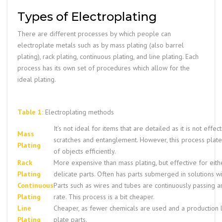
Types of Electroplating
There are different processes by which people can
electroplate metals such as by mass plating (also barrel
plating), rack plating, continuous plating, and line plating. Each
process has its own set of procedures which allow for the
ideal plating.
Table 1:
Electroplating methods
It’s not ideal for items that are detailed as it is not effec
Mass
scratches and entanglement. However, this process plat
Plating
of objects efficiently.
Rack
More expensive than mass plating, but effective for eith
Plating
delicate parts. Often has parts submerged in solutions wit
Continuous
Parts such as wires and tubes are continuously passing a
Plating
rate. This process is a bit cheaper.
Line
Cheaper, as fewer chemicals are used and a production l
Plating
plate parts.