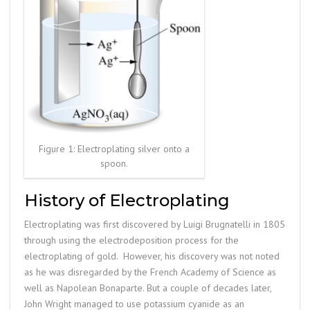
Figure 1: Electroplating silver onto a
spoon.
History of Electroplating
Electroplating was first discovered by Luigi Brugnatelli in 1805
through using the electrodeposition process for the
electroplating of gold. However, his discovery was not noted
as he was disregarded by the French Academy of Science as
well as Napolean Bonaparte. But a couple of decades later,
John Wright managed to use potassium cyanide as an