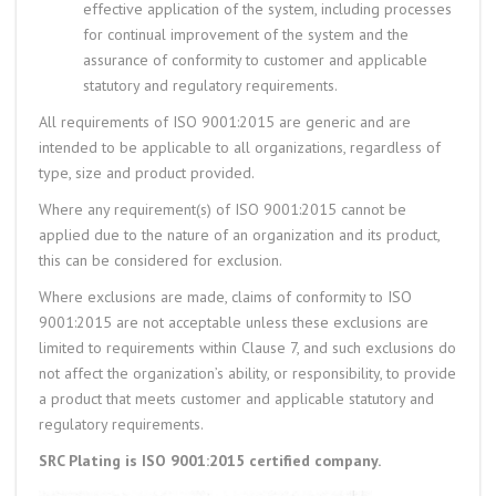
effective application of the system, including processes
for continual improvement of the system and the
assurance of conformity to customer and applicable
statutory and regulatory requirements.
All requirements of ISO 9001:2015 are generic and are
intended to be applicable to all organizations, regardless of
type, size and product provided.
Where any requirement(s) of ISO 9001:2015 cannot be
applied due to the nature of an organization and its product,
this can be considered for exclusion.
Where exclusions are made, claims of conformity to ISO
9001:2015 are not acceptable unless these exclusions are
limited to requirements within Clause 7, and such exclusions do
not affect the organization’s ability, or responsibility, to provide
a product that meets customer and applicable statutory and
regulatory requirements.
SRC Plating is ISO 9001:2015 certified company.