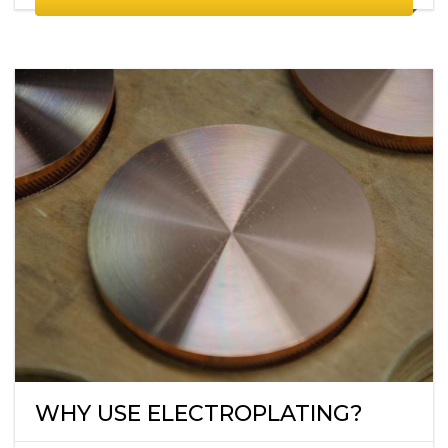
WHY USE ELECTROPLATING?