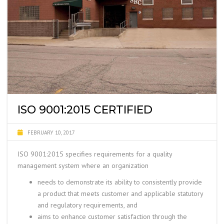
ISO 9001:2015 CERTIFIED
FEBRUARY 10, 2017
ISO 9001:2015 specifies requirements for a
quality
management system where an organization
needs to demonstrate its ability to consistently provide
a product that meets customer and applicable statutory
and regulatory requirements, and
aims to enhance customer satisfaction through the