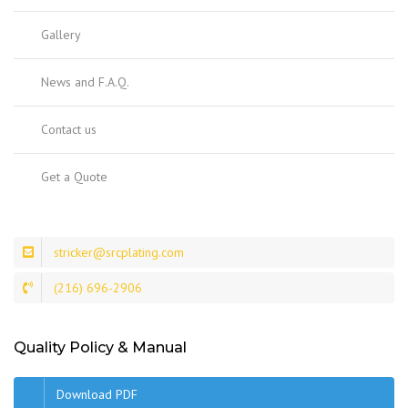
Gallery
News and F.A.Q.
Contact us
Get a Quote
stricker@srcplating.com
(216) 696-2906
Quality Policy & Manual
Download PDF