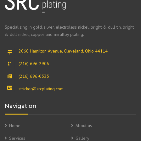
Specializing in gold, silver, electroless nickel, bright & dull tin, bright
& dull nickel, copper and miralloy plating.
2060 Hamilton Avenue, Cleveland, Ohio 44114
(216) 696-2906
(216) 696-0535
stricker@srcplating.com
Navigation
Home
About us
Services
Gallery