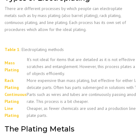
There are different processes by which people can electroplate
metals such as by mass plating (also barrel plating), rack plating,
continuous plating, and line plating. Each process has its own set of
procedures which allow for the ideal plating.
Table 1:
Electroplating methods
It’s not ideal for items that are detailed as it is not effectiv
Mass
scratches and entanglement. However, this process plates 
Plating
of objects efficiently.
Rack
More expensive than mass plating, but effective for either 
Plating
delicate parts. Often has parts submerged in solutions with “
Continuous
Parts such as wires and tubes are continuously passing anode
Plating
rate. This process is a bit cheaper.
Line
Cheaper, as fewer chemicals are used and a production line 
Plating
plate parts.
The Plating Metals