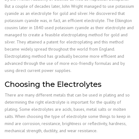
But a couple of decades later, John Wright managed to use potassium
cyanide as an electrolyte for gold and silver. He discovered that
potassium cyanide was, in fact, an efficient electrolyte. The Elkington
cousins later in 1840 used potassium cyanide as their electrolyte and
managed to create a feasible electroplating method for gold and
silver. They attained a patent for electroplating and this method
became widely spread throughout the world from England.
Electroplating method has gradually become more efficient and
advanced through the use of more eco-friendly formulas and by
using direct current power supplies.
Choosing the Electrolytes
There are many different metals that can be used in plating and so
determining the right electrolyte is important for the quality of
plating. Some electrolytes are acids, bases, metal salts or molten
salts. When choosing the type of electrolyte some things to keep in
mind are corrosion, resistance, brightness or reflectivity, hardness,
mechanical strength, ductility, and wear resistance.