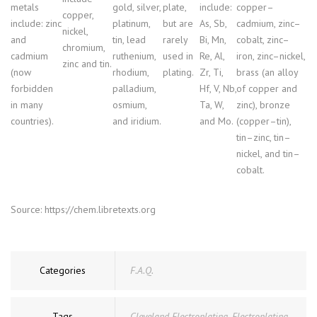
metals
gold, silver,
plate,
include:
copper–
copper,
include: zinc
platinum,
but are
As, Sb,
cadmium, zinc–
nickel,
and
tin, lead
rarely
Bi, Mn,
cobalt, zinc–
chromium,
cadmium
ruthenium,
used in
Re, Al,
iron, zinc–nickel,
zinc and tin.
(now
rhodium,
plating.
Zr, Ti,
brass (an alloy
forbidden
palladium,
Hf, V, Nb,
of copper and
in many
osmium,
Ta, W,
zinc), bronze
countries).
and iridium.
and Mo.
(copper–tin),
tin–zinc, tin–
nickel, and tin–
cobalt.
Source: https://chem.libretexts.org
Categories
F.A.Q.
Tags
Cleveland Electroplating
,
Electroplating