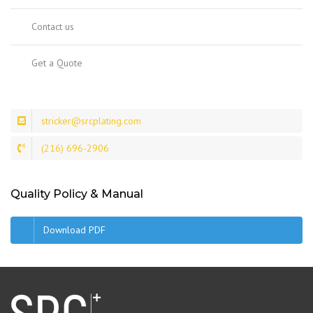
Contact us
Get a Quote
stricker@srcplating.com
(216) 696-2906
Quality Policy & Manual
Download PDF