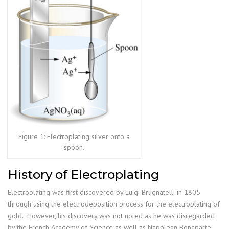
Figure 1: Electroplating silver onto a
spoon.
History of Electroplating
Electroplating was first discovered by Luigi Brugnatelli in 1805
through using the electrodeposition process for the electroplating of
gold. However, his discovery was not noted as he was disregarded
by the French Academy of Science as well as Napolean Bonaparte.