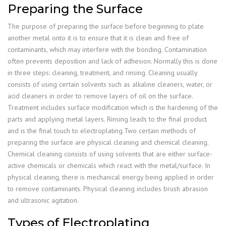
Preparing the Surface
The purpose of preparing the surface before beginning to plate
another metal onto it is to ensure that it is clean and free of
contaminants, which may interfere with the bonding. Contamination
often prevents deposition and lack of adhesion. Normally this is done
in three steps: cleaning, treatment, and rinsing. Cleaning usually
consists of using certain solvents such as alkaline cleaners, water, or
acid cleaners in order to remove layers of oil on the surface.
Treatment includes surface modification which is the hardening of the
parts and applying metal layers. Rinsing leads to the final product
and is the final touch to electroplating.Two certain methods of
preparing the surface are physical cleaning and chemical cleaning.
Chemical cleaning consists of using solvents that are either surface-
active chemicals or chemicals which react with the metal/surface. In
physical cleaning, there is mechanical energy being applied in order
to remove contaminants. Physical cleaning includes brush abrasion
and ultrasonic agitation.
Types of Electroplating