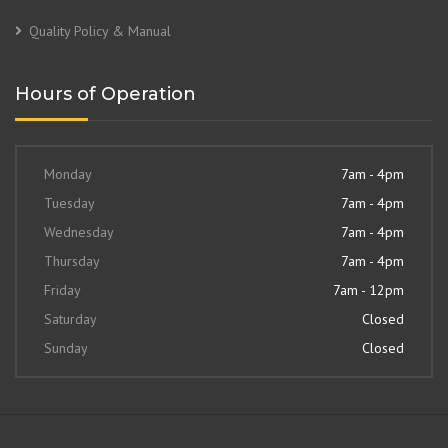
Quality Policy & Manual
Hours of Operation
Monday
7am - 4pm
Tuesday
7am - 4pm
Wednesday
7am - 4pm
Thursday
7am - 4pm
Friday
7am - 12pm
Saturday
Closed
Sunday
Closed