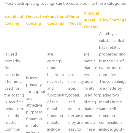
Most electroplating coatings can be separated into these categories:
Unusual
Sacrificial
Decorative
Functional
Minor
metal
Alloy Coatings
Coating
Coating
Coatings
Metals
Coating
An alloy is a
substance that
has metallic
is used
are
are
properties and
primarily
coatings
metals
is made up of
for
done
that are
two or more
protection.
based on
are
even
elements.
is used
The metal
necessity
normally
more
These coatings
primarily
used for
and
iron,
rarely
are made by
for appeal
the coating
functionality
cobalt,
used for
plating two
and
is sacrificial,
of the
and
plating
metals in the
attractive
being used
metal.
indium
than the
same cell.
purposes.
up, in the
Common
because
minor
Common
Common
reaction.
metals
they are
metals.
combinations
metals
Common
include
easy to
These
include: gold–
include