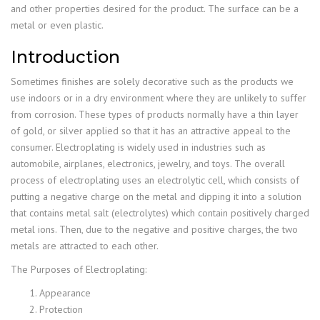
and other properties desired for the product. The surface can be a
metal or even plastic.
Introduction
Sometimes finishes are solely decorative such as the products we
use indoors or in a dry environment where they are unlikely to suffer
from corrosion. These types of products normally have a thin layer
of gold, or silver applied so that it has an attractive appeal to the
consumer. Electroplating is widely used in industries such as
automobile, airplanes, electronics, jewelry, and toys. The overall
process of electroplating uses an electrolytic cell, which consists of
putting a negative charge on the metal and dipping it into a solution
that contains metal salt (electrolytes) which contain positively charged
metal ions. Then, due to the negative and positive charges, the two
metals are attracted to each other.
The Purposes of Electroplating:
Appearance
Protection