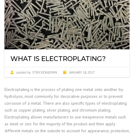
WHAT IS ELECTROPLATING?
posted by:
STRICKERADMIN
JANUARY 18, 2017
Electroplating is the process of plating one metal onto another by
hydrolysis, most commonly for decorative purposes or to prevent
corrosion of a metal. There are also specific types of electroplating
such as copper plating, silver plating, and chromium plating.
Electroplating allows manufacturers to use inexpensive metals such
as steel or zinc for the majority of the product and then apply
different metals on the outside to account for appearance, protection,