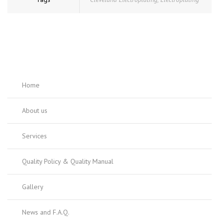
Home
About us
Services
Quality Policy & Quality Manual
Gallery
News and F.A.Q.