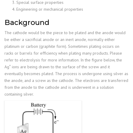
Special surface properties
Engineering or mechanical properties
Background
The cathode would be the piece to be plated and the anode would
be either a sacrificial anode or an inert anode, normally either
platinum or carbon (graphite form). Sometimes plating occurs on
racks or barrels for efficiency when plating many products. Please
refer to electrolysis for more information. In the figure below, the
+
Ag
ions are being drawn to the surface of the screw and it
eventually becomes plated. The process is undergone using silver as
the anode, and a screw as the cathode. The electrons are transferred
from the anode to the cathode and is underwent in a solution
containing silver.