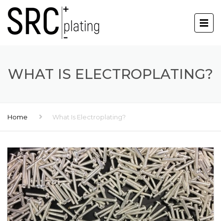
WHAT IS ELECTROPLATING?
Home
What Is Electroplating?